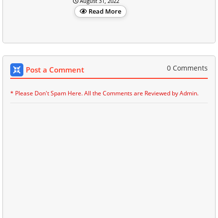
August 31, 2022
Read More
0 Comments
Post a Comment
* Please Don't Spam Here. All the Comments are Reviewed by Admin.