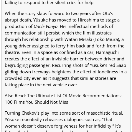
failing to respond to her silent cries for help.
When the story skips forward to two years after Oto’s
abrupt death, Yūsuke has moved to Hiroshima to stage a
production of
Uncle Vanya
. His ineffectual methods of
communication still persist, which the film illustrates
through his relationship with Watari Misaki (Tôko Miura), a
young driver assigned to ferry him back and forth from the
theatre. Even in a space as confined as a car, Hamaguchi
creates the effect of an invisible barrier between driver and
begrudging passenger. Recurring shots of Yūsuke’s red Saab
gliding down freeways heightens the effect of loneliness in a
crowded city even as it suggests that similar stories are
taking place in the next vehicle over.
Also Read: The Ultimate List Of Movie Recommendations:
100 Films You Should Not Miss
Turning Chekov’s play into some sort of masochistic ritual,
Yūsuke repeatedly rehearses dialogues such as, “That
woman doesn’t deserve forgiveness for her infidelity.” It’s