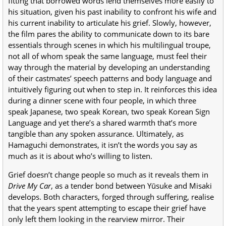
fitting that borrowed words lend themselves more easily to
his situation, given his past inability to confront his wife and
his current inability to articulate his grief. Slowly, however,
the film pares the ability to communicate down to its bare
essentials through scenes in which his multilingual troupe,
not all of whom speak the same language, must feel their
way through the material by developing an understanding
of their castmates’ speech patterns and body language and
intuitively figuring out when to step in. It reinforces this idea
during a dinner scene with four people, in which three
speak Japanese, two speak Korean, two speak Korean Sign
Language and yet there’s a shared warmth that’s more
tangible than any spoken assurance. Ultimately, as
Hamaguchi demonstrates, it isn’t the words you say as
much as it is about who’s willing to listen.
Grief doesn’t change people so much as it reveals them in
Drive My Car
, as a tender bond between Yūsuke and Misaki
develops. Both characters, forged through suffering, realise
that the years spent attempting to escape their grief have
only left them looking in the rearview mirror. Their