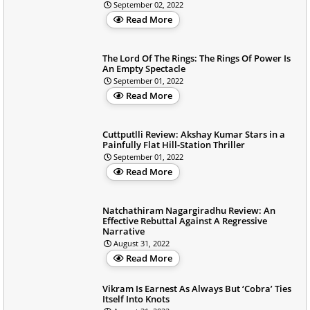
September 02, 2022
Read More
The Lord Of The Rings: The Rings Of Power Is
An Empty Spectacle
September 01, 2022
Read More
Cuttputlli Review: Akshay Kumar Stars in a
Painfully Flat Hill-Station Thriller
September 01, 2022
Read More
Natchathiram Nagargiradhu Review: An
Effective Rebuttal Against A Regressive
Narrative
August 31, 2022
Read More
Vikram Is Earnest As Always But ‘Cobra’ Ties
Itself Into Knots