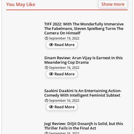
You May Like
Show more
TIFF 2022: With The Wonderfully Immersive
The Fabelmans, Steven Spielberg Turns The
Camera On Himself
September 19, 2022
Read More
Sinam Review: Arun Vijay Is Earnest In this
Meandering Cop Drama
September 16, 2022
Read More
Saakini Daakini Is An Entertaining Action-
Comedy With Intelligent Feminist Subtext
September 16, 2022
Read More
Jogi Review: Diljit Dosanjh is Solid, but this
Thriller Fails in the Final Act
September 16, 2022