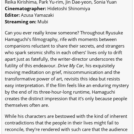
Reika Kirishima, Park Yu-rim, Jin Dae-yeon, Sonia Yuan
Cinematographer:
Hidetoshi Shinomiya
Editor:
Azusa Yamazaki
Streaming on:
Mubi
Can you ever really know someone? Throughout Ryusuke
Hamaguchi’s filmography, rife with moments between
companions reluctant to share their secrets, and strangers
who spark seismic shifts in each others’ lives only to drift
apart just as fatefully, the writer-director underscores the
futility of this endeavour.
Drive My Car
, his exquisitely
moving meditation on grief, miscommunication and the
transformative power of art, revisits this idea but resists
easy interpretation. If the film feels like an enduring mystery
by the end of its three-hour-long runtime, Hamaguchi
creates the distinct impression that it’s only because people
themselves often are.
While his characters are bestowed with the kind of inherent
contradictions that the people in their lives might fail to
reconcile, they’re rendered with such care that the audience