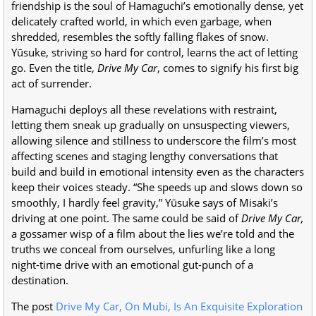
friendship is the soul of Hamaguchi’s emotionally dense, yet
delicately crafted world, in which even garbage, when
shredded, resembles the softly falling flakes of snow.
Yūsuke, striving so hard for control, learns the act of letting
go. Even the title,
Drive My Car
, comes to signify his first big
act of surrender.
Hamaguchi deploys all these revelations with restraint,
letting them sneak up gradually on unsuspecting viewers,
allowing silence and stillness to underscore the film’s most
affecting scenes and staging lengthy conversations that
build and build in emotional intensity even as the characters
keep their voices steady. “She speeds up and slows down so
smoothly, I hardly feel gravity,” Yūsuke says of Misaki’s
driving at one point. The same could be said of
Drive My Car,
a gossamer wisp of a film about the lies we’re told and the
truths we conceal from ourselves, unfurling like a long
night-time drive with an emotional gut-punch of a
destination.
The post
Drive My Car, On Mubi, Is An Exquisite Exploration