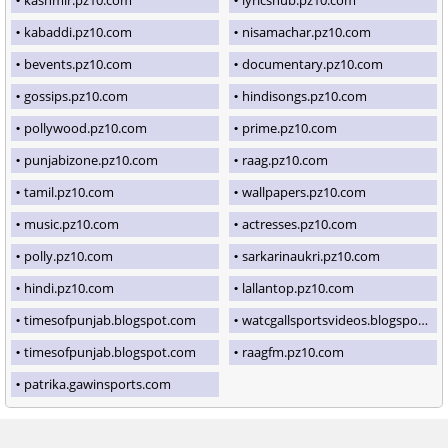
kabaddi.pz10.com
nisamachar.pz10.com
bevents.pz10.com
documentary.pz10.com
gossips.pz10.com
hindisongs.pz10.com
pollywood.pz10.com
prime.pz10.com
punjabizone.pz10.com
raag.pz10.com
tamil.pz10.com
wallpapers.pz10.com
music.pz10.com
actresses.pz10.com
polly.pz10.com
sarkarinaukri.pz10.com
hindi.pz10.com
lallantop.pz10.com
timesofpunjab.blogspot.com
watcgallsportsvideos.blogspot.com
timesofpunjab.blogspot.com
raagfm.pz10.com
patrika.gawinsports.com