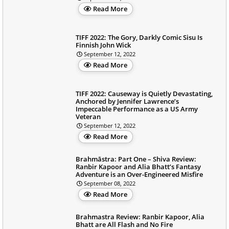
Read More
TIFF 2022: The Gory, Darkly Comic Sisu Is
Finnish John Wick
September 12, 2022
Read More
TIFF 2022: Causeway is Quietly Devastating,
Anchored by Jennifer Lawrence’s
Impeccable Performance as a US Army
Veteran
September 12, 2022
Read More
Brahmāstra: Part One – Shiva Review:
Ranbir Kapoor and Alia Bhatt’s Fantasy
Adventure is an Over-Engineered Misfire
September 08, 2022
Read More
Brahmastra Review: Ranbir Kapoor, Alia
Bhatt are All Flash and No Fire