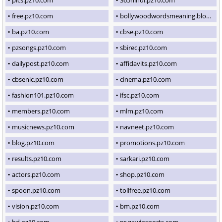
free.pz10.com
bollywoodwordsmeaning.blogspot.com
ba.pz10.com
cbse.pz10.com
pzsongs.pz10.com
sbirec.pz10.com
dailypost.pz10.com
affidavits.pz10.com
cbsenic.pz10.com
cinema.pz10.com
fashion101.pz10.com
ifsc.pz10.com
members.pz10.com
mlm.pz10.com
musicnews.pz10.com
navneet.pz10.com
blog.pz10.com
promotions.pz10.com
results.pz10.com
sarkari.pz10.com
actors.pz10.com
shop.pz10.com
spoon.pz10.com
tollfree.pz10.com
vision.pz10.com
bm.pz10.com
hd.pz10.com
pr.gawinsports.com