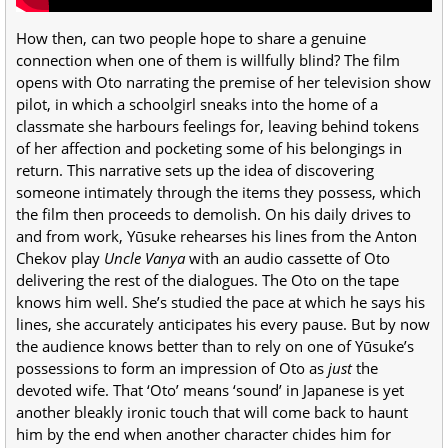
How then, can two people hope to share a genuine
connection when one of them is willfully blind? The film
opens with Oto narrating the premise of her television show
pilot, in which a schoolgirl sneaks into the home of a
classmate she harbours feelings for, leaving behind tokens
of her affection and pocketing some of his belongings in
return. This narrative sets up the idea of discovering
someone intimately through the items they possess, which
the film then proceeds to demolish. On his daily drives to
and from work, Yūsuke rehearses his lines from the Anton
Chekov play
Uncle Vanya
with an audio cassette of Oto
delivering the rest of the dialogues. The Oto on the tape
knows him well. She’s studied the pace at which he says his
lines, she
accurately
anticipates his every pause. But by now
the audience knows better than to rely on one of Yūsuke’s
possessions to form an impression of Oto as
just
the
devoted wife. That ‘Oto’ means ‘sound’ in Japanese is yet
another bleakly ironic touch that will come back to haunt
him by the end when another character chides him for