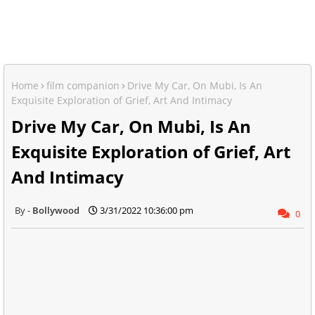
Home
film companion
Drive My Car, On Mubi, Is An
Exquisite Exploration of Grief, Art And Intimacy
Drive My Car, On Mubi, Is An
Exquisite Exploration of Grief, Art
And Intimacy
Bollywood
3/31/2022 10:36:00 pm
0