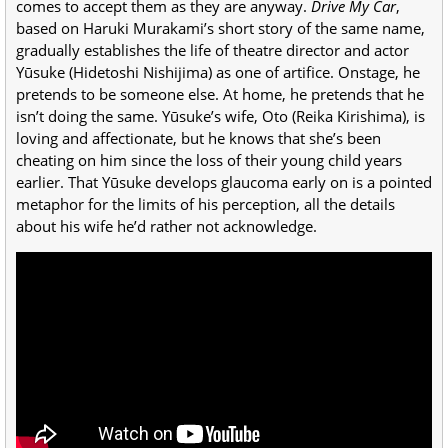
comes to accept them as they are anyway.
Drive My Car
,
based on Haruki Murakami’s short story of the same name,
gradually establishes the life of theatre director and actor
Yūsuke (Hidetoshi Nishijima) as one of artifice. Onstage, he
pretends to be someone else. At home, he pretends that he
isn’t doing the same. Yūsuke’s wife, Oto (Reika Kirishima), is
loving and affectionate, but he knows that she’s been
cheating on him since the loss of their young child years
earlier. That Yūsuke develops glaucoma early on is a pointed
metaphor for the limits of his perception, all the details
about his wife he’d rather not acknowledge.