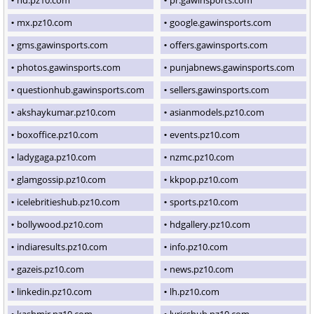
mx.pz10.com
google.gawinsports.com
gms.gawinsports.com
offers.gawinsports.com
photos.gawinsports.com
punjabnews.gawinsports.com
questionhub.gawinsports.com
sellers.gawinsports.com
akshaykumar.pz10.com
asianmodels.pz10.com
boxoffice.pz10.com
events.pz10.com
ladygaga.pz10.com
nzmc.pz10.com
glamgossip.pz10.com
kkpop.pz10.com
icelebritieshub.pz10.com
sports.pz10.com
bollywood.pz10.com
hdgallery.pz10.com
indiaresults.pz10.com
info.pz10.com
gazeis.pz10.com
news.pz10.com
linkedin.pz10.com
lh.pz10.com
kashmir.pz10.com
lyricshub.pz10.com