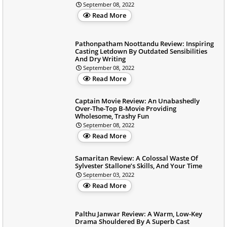
September 08, 2022
Read More
Pathonpatham Noottandu Review: Inspiring
Casting Letdown By Outdated Sensibilities
And Dry Writing
September 08, 2022
Read More
Captain Movie Review: An Unabashedly
Over-The-Top B-Movie Providing
Wholesome, Trashy Fun
September 08, 2022
Read More
Samaritan Review: A Colossal Waste Of
Sylvester Stallone’s Skills, And Your Time
September 03, 2022
Read More
Palthu Janwar Review: A Warm, Low-Key
Drama Shouldered By A Superb Cast