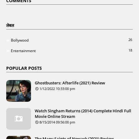
COMMENTS
लेबल
26
Bollywood
18
Entertainment
POPULAR POSTS
Ghostbusters: Afterlife (2021) Review
1/12/2022 10:33:00 pm
Watch Singham Returns (2014) Complete Hindi Full
Movie Online Stream
8/15/2014 09:56:00 pm
The Many Saints of Newark (2021) Review