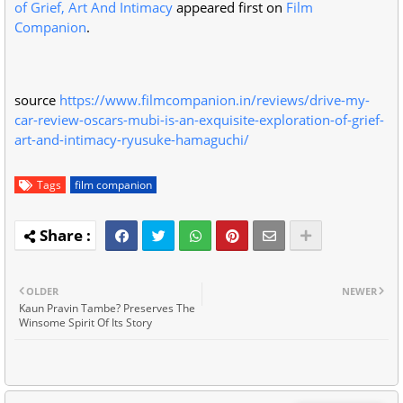
of Grief, Art And Intimacy
appeared first on
Film
Companion
.
source
https://www.filmcompanion.in/reviews/drive-my-
car-review-oscars-mubi-is-an-exquisite-exploration-of-grief-
art-and-intimacy-ryusuke-hamaguchi/
Tags
film companion
OLDER
NEWER
Kaun Pravin Tambe? Preserves The
Winsome Spirit Of Its Story