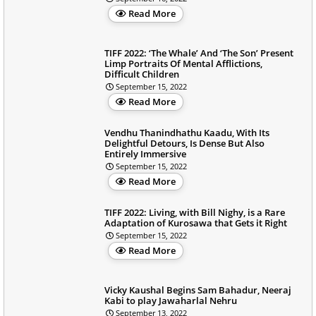
Read More
TIFF 2022: ‘The Whale’ And ‘The Son’ Present
Limp Portraits Of Mental Afflictions,
Difficult Children
September 15, 2022
Read More
Vendhu Thanindhathu Kaadu, With Its
Delightful Detours, Is Dense But Also
Entirely Immersive
September 15, 2022
Read More
TIFF 2022: Living, with Bill Nighy, is a Rare
Adaptation of Kurosawa that Gets it Right
September 15, 2022
Read More
Vicky Kaushal Begins Sam Bahadur, Neeraj
Kabi to play Jawaharlal Nehru
September 13, 2022