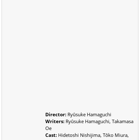
Director:
Ryûsuke Hamaguchi
Writers:
Ryûsuke Hamaguchi, Takamasa
Oe
Cast:
Hidetoshi Nishijima, Tôko Miura,