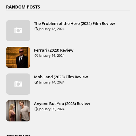
RANDOM POSTS
The Problem of the Hero (2024) Film Review
January 18, 2024
Ferrari (2023) Review
January 16, 2024
Mob Land (2023) Film Review
January 14, 2024
Anyone But You (2023) Review
January 09, 2024