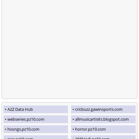
A2Z Data Hub
cricbuzz.gawinsports.com
webseries.pz10.com
allmusicartisits.blogspot.com
hsongs.pz10.com
horror.pz10.com
pics.pz10.com
365hindi.pz10.com