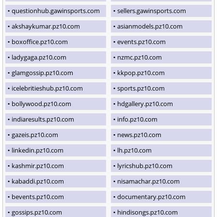
questionhub.gawinsports.com
sellers.gawinsports.com
akshaykumar.pz10.com
asianmodels.pz10.com
boxoffice.pz10.com
events.pz10.com
ladygaga.pz10.com
nzmc.pz10.com
glamgossip.pz10.com
kkpop.pz10.com
icelebritieshub.pz10.com
sports.pz10.com
bollywood.pz10.com
hdgallery.pz10.com
indiaresults.pz10.com
info.pz10.com
gazeis.pz10.com
news.pz10.com
linkedin.pz10.com
lh.pz10.com
kashmir.pz10.com
lyricshub.pz10.com
kabaddi.pz10.com
nisamachar.pz10.com
bevents.pz10.com
documentary.pz10.com
gossips.pz10.com
hindisongs.pz10.com