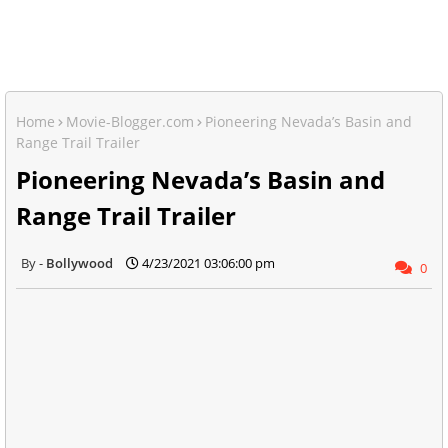
Home
Movie-Blogger.com
Pioneering Nevada’s Basin and
Range Trail Trailer
Pioneering Nevada’s Basin and
Range Trail Trailer
Bollywood
4/23/2021 03:06:00 pm
0