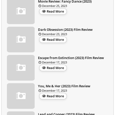
Movie Review: Fancy Dance (2023)
December 25, 2023
Read More
Dark Obsession (2023) Film Review
December 23, 2023
Read More
Escape from Extinction (2023) Film Review
December 17, 2023
Read More
You, Me & Her (2023) Film Review
December 17, 2023
Read More
Lead and Copper (2023) Film Review