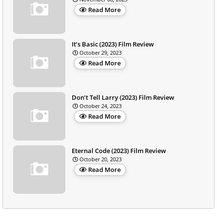
Read More
It’s Basic (2023) Film Review
October 29, 2023
Read More
Don’t Tell Larry (2023) Film Review
October 24, 2023
Read More
Eternal Code (2023) Film Review
October 20, 2023
Read More