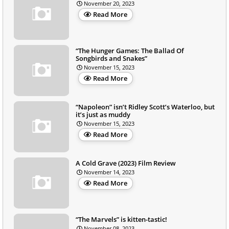
November 20, 2023
Read More
“The Hunger Games: The Ballad Of
Songbirds and Snakes”
November 15, 2023
Read More
“Napoleon” isn’t Ridley Scott’s Waterloo, but
it’s just as muddy
November 15, 2023
Read More
A Cold Grave (2023) Film Review
November 14, 2023
Read More
“The Marvels” is kitten-tastic!
November 08, 2023