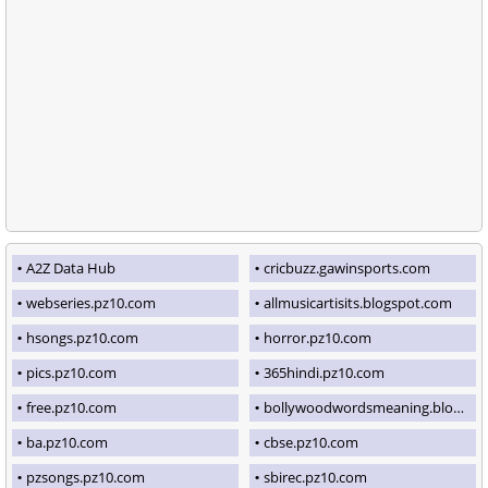
A2Z Data Hub
cricbuzz.gawinsports.com
webseries.pz10.com
allmusicartisits.blogspot.com
hsongs.pz10.com
horror.pz10.com
pics.pz10.com
365hindi.pz10.com
free.pz10.com
bollywoodwordsmeaning.blogspot.com
ba.pz10.com
cbse.pz10.com
pzsongs.pz10.com
sbirec.pz10.com