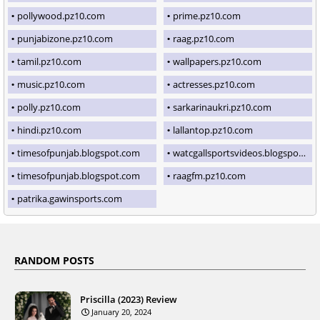
pollywood.pz10.com
prime.pz10.com
punjabizone.pz10.com
raag.pz10.com
tamil.pz10.com
wallpapers.pz10.com
music.pz10.com
actresses.pz10.com
polly.pz10.com
sarkarinaukri.pz10.com
hindi.pz10.com
lallantop.pz10.com
timesofpunjab.blogspot.com
watcgallsportsvideos.blogspot.com
timesofpunjab.blogspot.com
raagfm.pz10.com
patrika.gawinsports.com
RANDOM POSTS
Priscilla (2023) Review
January 20, 2024