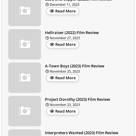
December 11, 2023
Read More
Hellraiser (2022) Film Review
November 27, 2023
Read More
A-Town Boyz (2023) Film Review
November 25, 2023
Read More
Project Dorothy (2023) Film Review
November 23, 2023
Read More
Interpreters Wanted (2023) Film Review