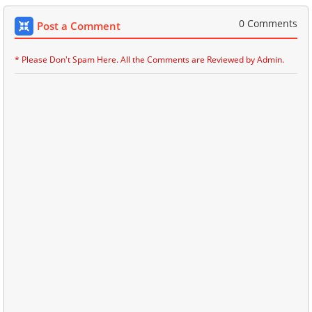
0 Comments
Post a Comment
* Please Don't Spam Here. All the Comments are Reviewed by Admin.