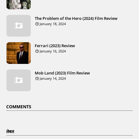
The Problem of the Hero (2024) Film Review
January 18, 2024
Ferrari (2023) Review
January 16, 2024
Mob Land (2023) Film Review
January 14, 2024
COMMENTS
लेबल