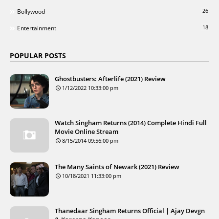
26
Bollywood
18
Entertainment
POPULAR POSTS
Ghostbusters: Afterlife (2021) Review
1/12/2022 10:33:00 pm
Watch Singham Returns (2014) Complete Hindi Full
Movie Online Stream
8/15/2014 09:56:00 pm
The Many Saints of Newark (2021) Review
10/18/2021 11:33:00 pm
Thanedaar Singham Returns Official | Ajay Devgn