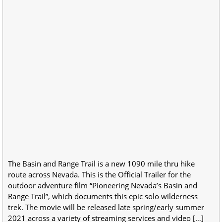
The Basin and Range Trail is a new 1090 mile thru hike
route across Nevada. This is the Official Trailer for the
outdoor adventure film “Pioneering Nevada’s Basin and
Range Trail”, which documents this epic solo wilderness
trek. The movie will be released late spring/early summer
2021 across a variety of streaming services and video […]