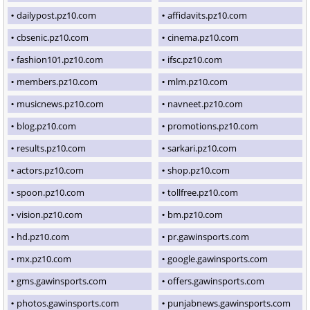
dailypost.pz10.com
affidavits.pz10.com
cbsenic.pz10.com
cinema.pz10.com
fashion101.pz10.com
ifsc.pz10.com
members.pz10.com
mlm.pz10.com
musicnews.pz10.com
navneet.pz10.com
blog.pz10.com
promotions.pz10.com
results.pz10.com
sarkari.pz10.com
actors.pz10.com
shop.pz10.com
spoon.pz10.com
tollfree.pz10.com
vision.pz10.com
bm.pz10.com
hd.pz10.com
pr.gawinsports.com
mx.pz10.com
google.gawinsports.com
gms.gawinsports.com
offers.gawinsports.com
photos.gawinsports.com
punjabnews.gawinsports.com