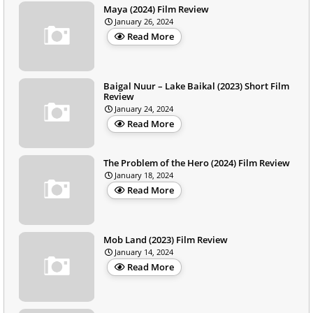
Maya (2024) Film Review
January 26, 2024
Read More
Baigal Nuur – Lake Baikal (2023) Short Film
Review
January 24, 2024
Read More
The Problem of the Hero (2024) Film Review
January 18, 2024
Read More
Mob Land (2023) Film Review
January 14, 2024
Read More