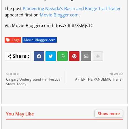
The post
Pioneering Nevada’s Basin and Range Trail Trailer
appeared first on
Movie-Blogger.com
.
Via Movie-Blogger.com https://ift.tt/3sMjsTC
Tags
Movie-Blogger.com
OLDER
NEWER
Calgary Underground Film Festival
AFTER THE PANDEMIC Trailer
Starts Today
You May Like
Show more